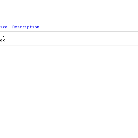
ize
Description
 -   
