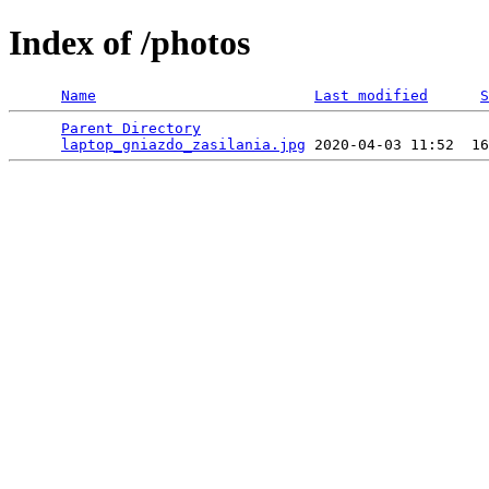
Index of /photos
Name
Last modified
S
Parent Directory
                                 
laptop_gniazdo_zasilania.jpg