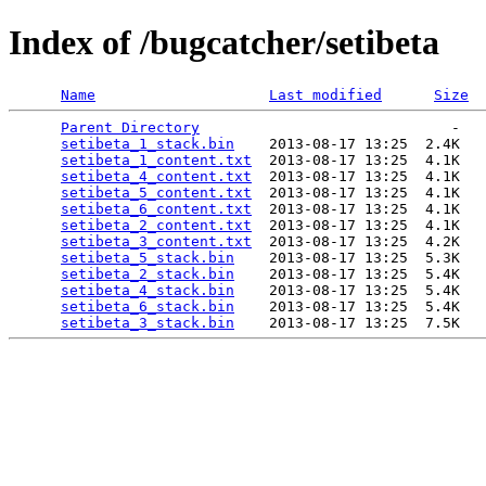
Index of /bugcatcher/setibeta
Name
Last modified
Size
Parent Directory
                             -   

setibeta_1_stack.bin
    2013-08-17 13:25  2.4K  

setibeta_1_content.txt
  2013-08-17 13:25  4.1K  

setibeta_4_content.txt
  2013-08-17 13:25  4.1K  

setibeta_5_content.txt
  2013-08-17 13:25  4.1K  

setibeta_6_content.txt
  2013-08-17 13:25  4.1K  

setibeta_2_content.txt
  2013-08-17 13:25  4.1K  

setibeta_3_content.txt
  2013-08-17 13:25  4.2K  

setibeta_5_stack.bin
    2013-08-17 13:25  5.3K  

setibeta_2_stack.bin
    2013-08-17 13:25  5.4K  

setibeta_4_stack.bin
    2013-08-17 13:25  5.4K  

setibeta_6_stack.bin
    2013-08-17 13:25  5.4K  

setibeta_3_stack.bin