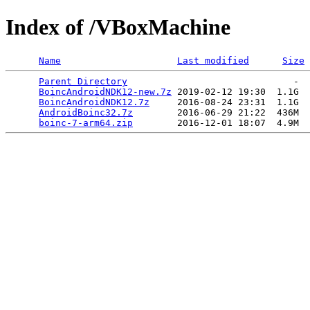
Index of /VBoxMachine
Name
Last modified
Size
Parent Directory
                              -  
BoincAndroidNDK12-new.7z
 2019-02-12 19:30  1.1G  

BoincAndroidNDK12.7z
     2016-08-24 23:31  1.1G  

AndroidBoinc32.7z
        2016-06-29 21:22  436M  

boinc-7-arm64.zip